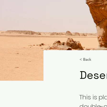
< Back
Deser
This is p
double-c