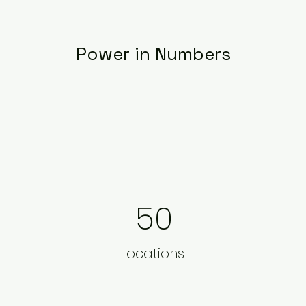
Power in Numbers
50
Locations