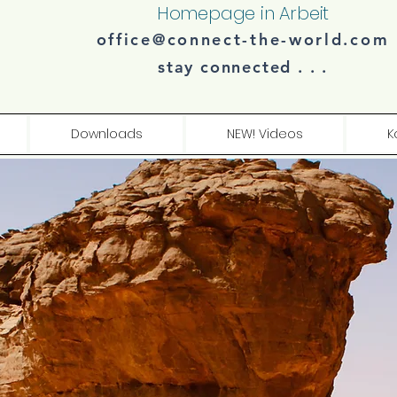
Homepage in Arbeit
office@connect-the-world.com
stay connected . . .​​
Downloads
NEW! Videos
K