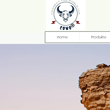
Home
Produkte