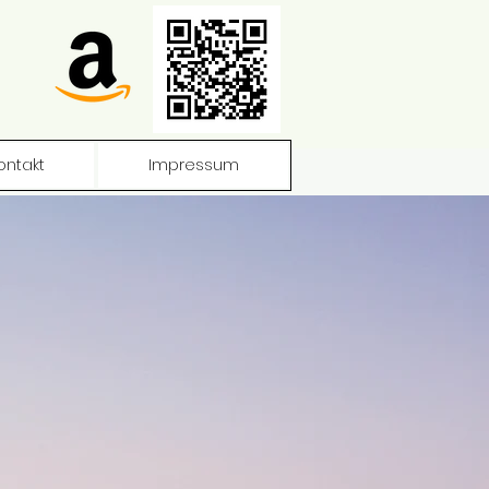
ontakt
Impressum