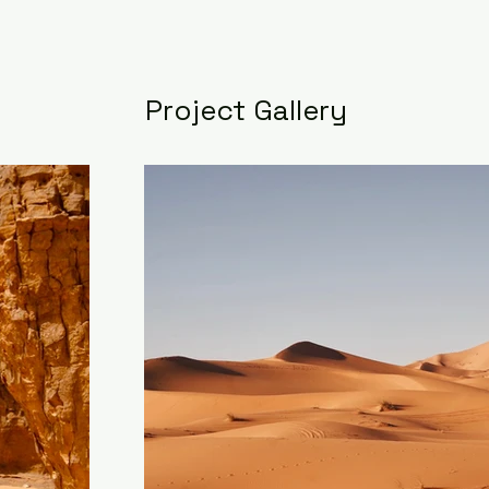
Project Gallery