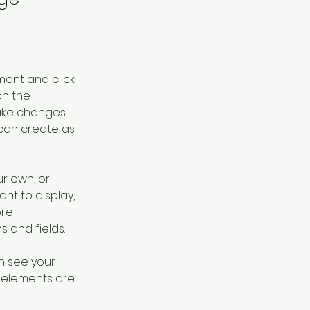
ment and click 
n the 
ake changes 
can create as 
r own, or 
nt to display, 
re 
s and fields.
an see your 
r elements are 