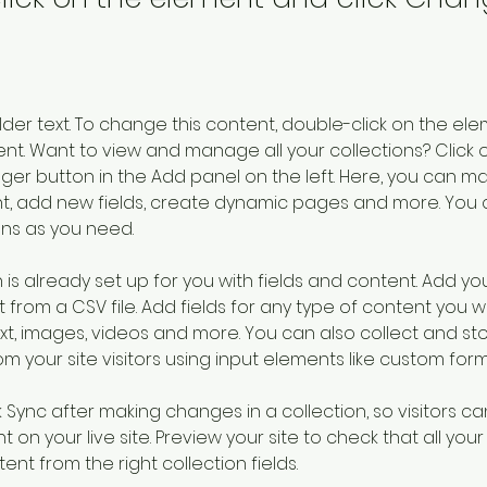
older text. To change this content, double-click on the ele
. Want to view and manage all your collections? Click o
er button in the Add panel on the left. Here, you can m
nt, add new fields, create dynamic pages and more. You 
ns as you need.
 is already set up for you with fields and content. Add you
 from a CSV file. Add fields for any type of content you wa
ext, images, videos and more. You can also collect and sto
m your site visitors using input elements like custom form
k Sync after making changes in a collection, so visitors c
 on your live site. Preview your site to check that all you
ent from the right collection fields. 