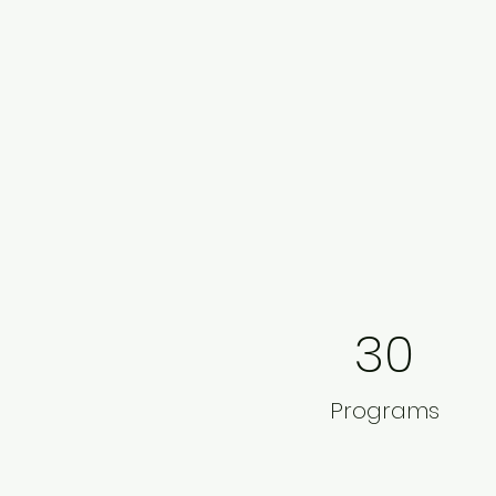
30
Programs