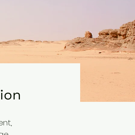
tion
ent,
nge