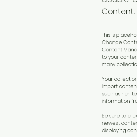
Content.
This is placeh
Change Content
Content Manag
to your conte
many collectio
Your collection
import content
such as rich t
information fro
Be sure to clic
newest content
displaying cont