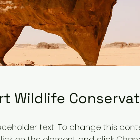
t Wildlife Conserva
laceholder text. To change this cont
lick on the element and click Cha