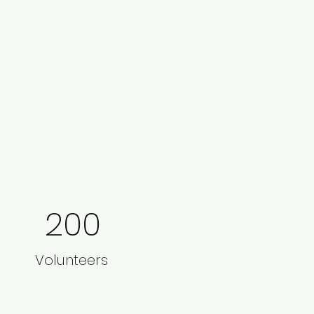
200
Volunteers